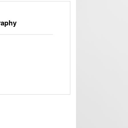
raphy