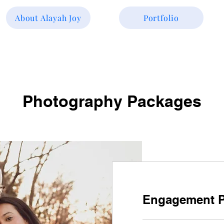
About Alayah Joy
Portfolio
Photography Packages
Engagement 