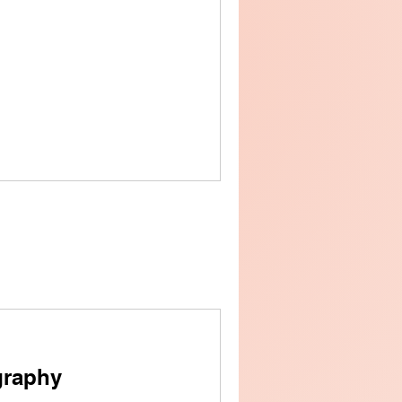
graphy