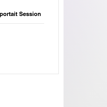
portait Session