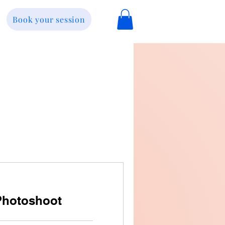
Book your session
Photoshoot