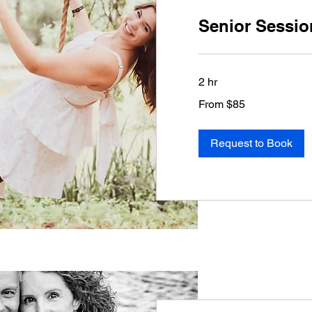
Senior Sessio
2 hr
From
From $85
85
US
dollars
Request to Book