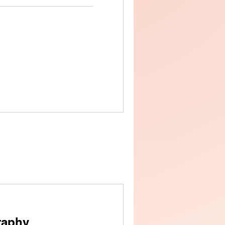
raphy