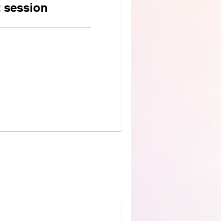
t session